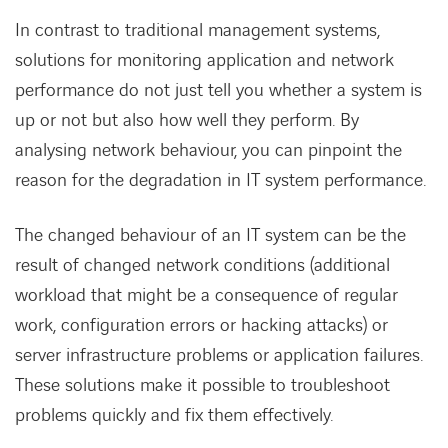
In contrast to traditional management systems,
solutions for monitoring application and network
performance do not just tell you whether a system is
up or not but also how well they perform. By
analysing network behaviour, you can pinpoint the
reason for the degradation in IT system performance.
The changed behaviour of an IT system can be the
result of changed network conditions (additional
workload that might be a consequence of regular
work, configuration errors or hacking attacks) or
server infrastructure problems or application failures.
These solutions make it possible to troubleshoot
problems quickly and fix them effectively.