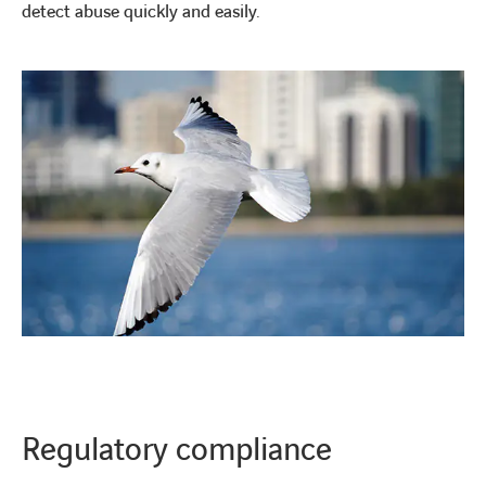
detect abuse quickly and easily.
Regulatory compliance