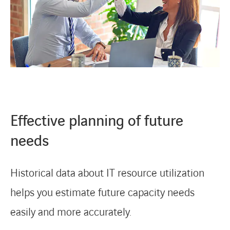
Effective planning of future
needs
Historical data about IT resource utilization
helps you estimate future capacity needs
easily and more accurately.