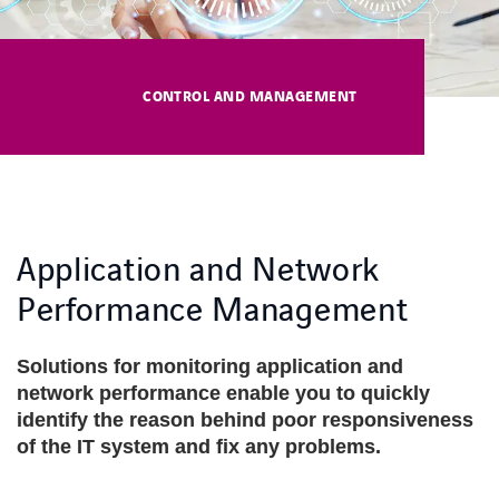
COOKIES
COOKIES
CONTROL AND MANAGEMENT
Application and Network
Performance Management
Solutions for monitoring application and
network performance enable you to quickly
identify the reason behind poor responsiveness
of the IT system and fix any problems.