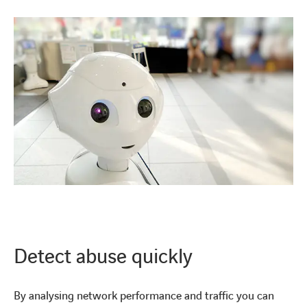
LINKEDIN
YOUTUBE
INSTAGRAM
Detect abuse quickly
By analysing network performance and traffic you can