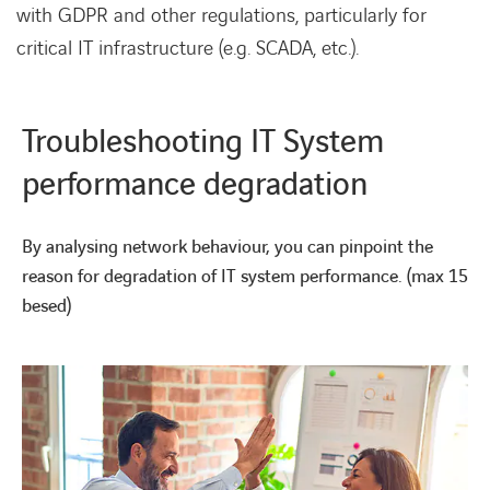
with GDPR and other regulations, particularly for
critical IT infrastructure (e.g. SCADA, etc.).
Troubleshooting IT System
performance degradation
By analysing network behaviour, you can pinpoint the
reason for degradation of IT system performance. (max 15
besed)