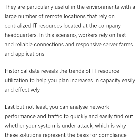
They are particularly useful in the environments with a
large number of remote locations that rely on
centralized IT resources located at the company
headquarters. In this scenario, workers rely on fast
and reliable connections and responsive server farms
and applications.
Historical data reveals the trends of IT resource
utilization to help you plan increases in capacity easily
and effectively.
Last but not least, you can analyse network
performance and traffic to quickly and easily find out
whether your system is under attack, which is why
these solutions represent the basis for compliance