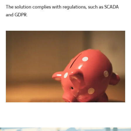
The solution complies with regulations, such as SCADA
and GDPR.