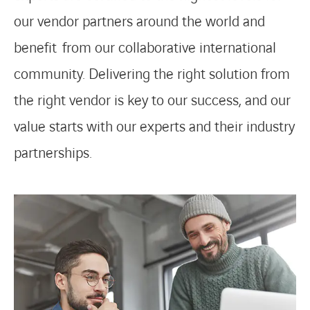
our vendor partners around the world and
benefit from our collaborative international
community. Delivering the right solution from
the right vendor is key to our success, and our
value starts with our experts and their industry
partnerships.
LINKEDIN
YOUTUBE
INSTAGRAM