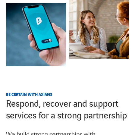
BE CERTAIN WITH AXIANS
Respond, recover and support
services for a strong partnership
We build strong partnerships with