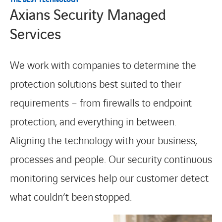
Axians Security Managed
Services
We work with companies to determine the
protection solutions best suited to their
requirements – from firewalls to endpoint
protection, and everything in between.
Aligning the technology with your business,
processes and people. Our security continuous
monitoring services help our customer detect
what couldn’t been
stoppe
d.