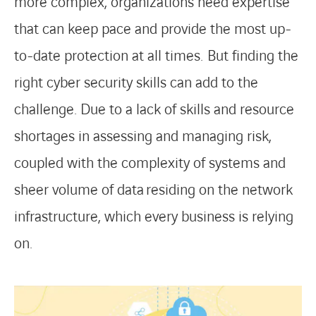
more complex, organizations need expertise
that can keep pace and provide the most up-
to-date protection at all times.
But finding the
right cyber security skills can add to the
challenge. Due to a lack of skills and resource
shortages in assessing and managing risk,
coupled with the complexity of systems and
sheer volume of data
residing on the network
infrastructure, which every business is relying
on.