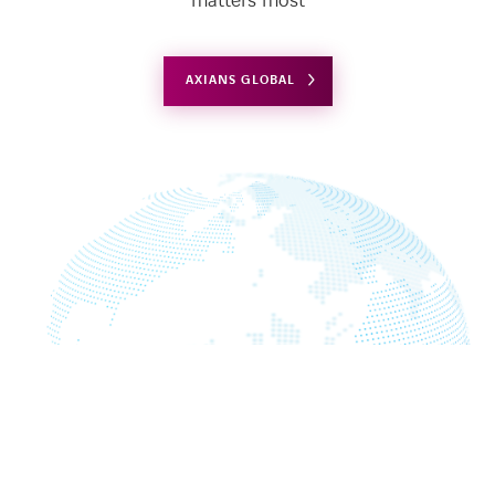
matters most
AXIANS GLOBAL