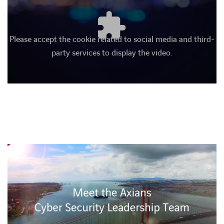
Please accept the cookie related to social media and third-
party services to display the video.