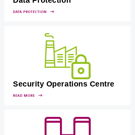
Data Protection
DATA PROTECTION
Security Operations Centre
READ MORE