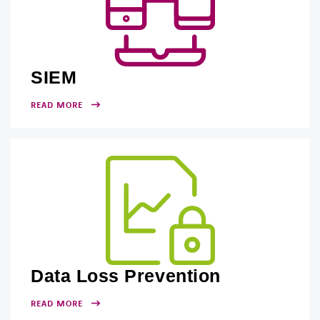
SIEM
READ MORE
Data Loss Prevention
READ MORE