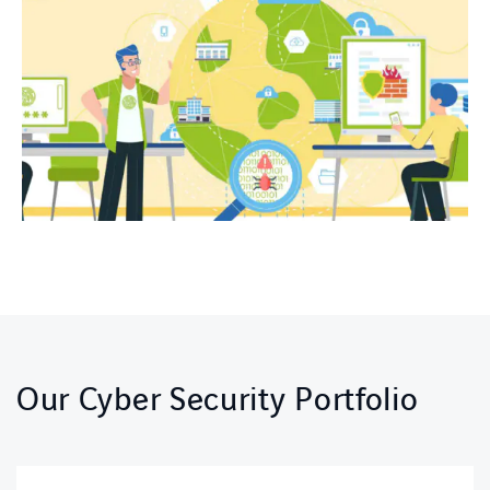
Our Cyber Security Portfolio