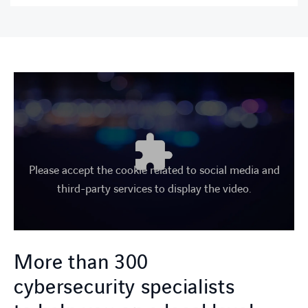
Please accept the cookie related to social media and
third-party services to display the video.
More than 300
cybersecurity specialists