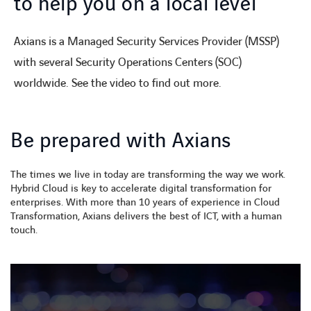
to help you on a local level
Axians is a Managed Security Services Provider (MSSP)
with several Security Operations Centers (SOC)
worldwide. See the video to find out more.
Be prepared with Axians
The times we live in today are transforming the way we work.
Hybrid Cloud is key to accelerate digital transformation for
enterprises. With more than 10 years of experience in Cloud
Transformation, Axians delivers the best of ICT, with a human
touch.