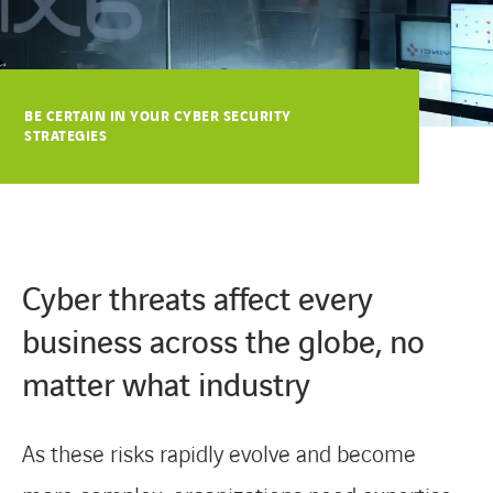
COOKIES
COOKIES
BE CERTAIN IN YOUR CYBER SECURITY
STRATEGIES
Cyber threats affect every
business across the globe, no
matter what industry
As these risks rapidly evolve and become