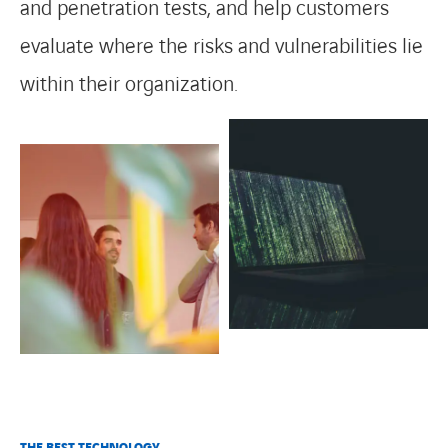
and penetration tests, and help customers
evaluate where the risks and vulnerabilities lie
within their organization.
THE BEST TECHNOLOGY