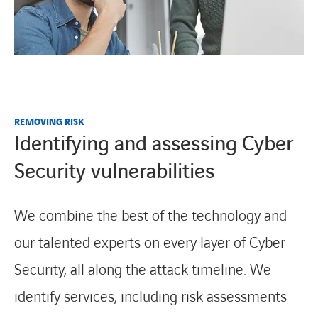
REMOVING RISK
Identifying and assessing Cyber
Security vulnerabilities
We combine the best of the technology and
our talented experts on every layer of Cyber
Security, all along the attack timeline. We
identify services, including risk assessments