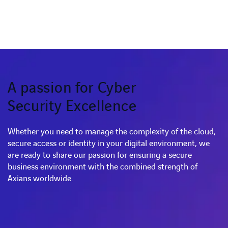
A passion for Cyber
Security Excellence
Whether you need to manage the complexity of the cloud,
secure access or identity in your digital environment, we
are ready to share our passion for ensuring a secure
business environment with the combined strength of
Axians worldwide.