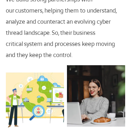
our
customers,
helping them to understand,
analyze and counteract an evolving cyber
thread landscape.
So,
their
business
critical
system and processes keep moving
and they keep the control.