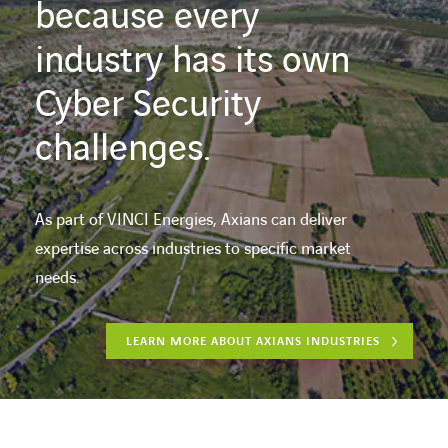
because every
industry has its own
Cyber Security
challenges.
As part of VINCI Energies, Axians can deliver
expertise across industries to specific market
needs.
LEARN MORE ABOUT AXIANS INDUSTRIES