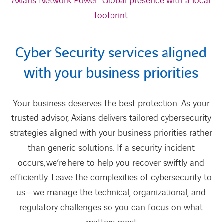
Axians Network Power: Global presence with a local
footprint
Cyber Security services aligned
with your business priorities
Your business deserves the best protection. As your
trusted advisor, Axians delivers tailored cybersecurity
strategies aligned with your business priorities rather
than generic solutions. If a security incident
occurs,
we’re
here to help you recover swiftly and
efficiently. Leave the complexities of cybersecurity to
us—we manage the technical, organizational, and
regulatory challenges so you can focus on what