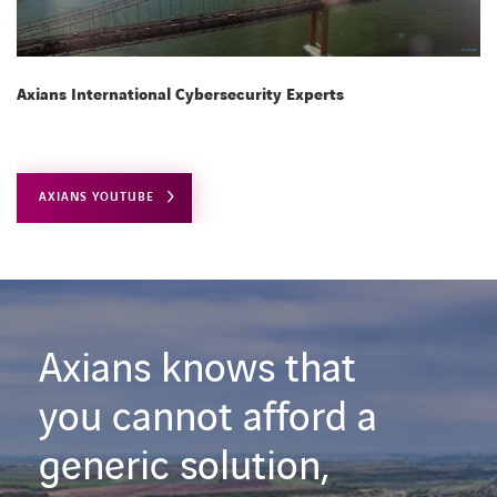
Axians International Cybersecurity Experts
Ax
AXIANS YOUTUBE
Axians knows that
you cannot afford a
generic solution,