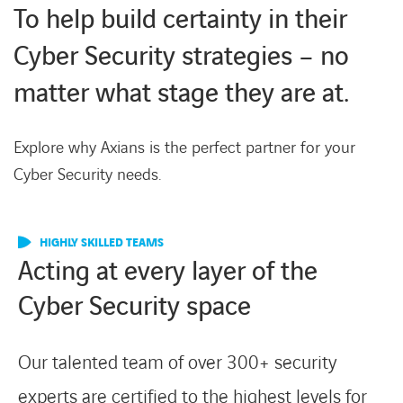
To help build certainty in their
Cyber Security strategies – no
matter what stage they are at.
Explore why Axians is the perfect partner for your
Cyber Security needs.
HIGHLY SKILLED TEAMS
Acting at every layer of the
Cyber Security space
Our talented team of over 300+ security
experts are certified to the highest levels for