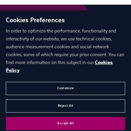
Cookies Preferences
In order to optimize the performance, functionality and
interactivity of our website, we use technical cookies,
audience measurement cookies and social network
linkedin
instagram
youtube
cookies, some of which require your prior consent. You can
find more information on this subject in our
Cookies
Policy
ABOUT US
EXPERTISE
Customize
CAREER
Reject All
CONTACT
Accept All