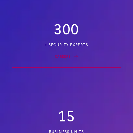
300
+ SECURITY EXPERTS
CAREERS
15
BUSINESS UNITS