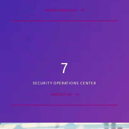
AXIANS NEAR YOU
7
SECURITY OPERATIONS CENTER
CONTACT US