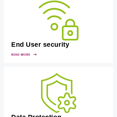
End User security
READ MORE