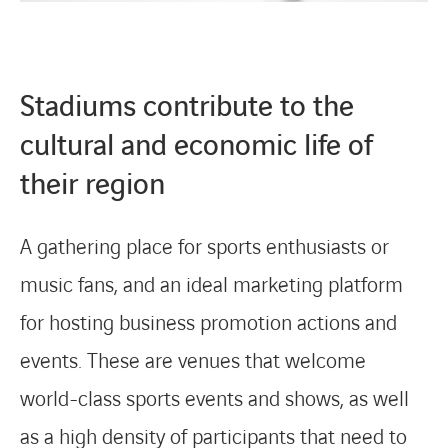
Stadiums contribute to the
cultural and economic life of
their region
A gathering place for sports enthusiasts or
music fans, and an ideal marketing platform
for hosting business promotion actions and
events. These are venues that welcome
world-class sports events and shows, as well
as a high density of participants that need to