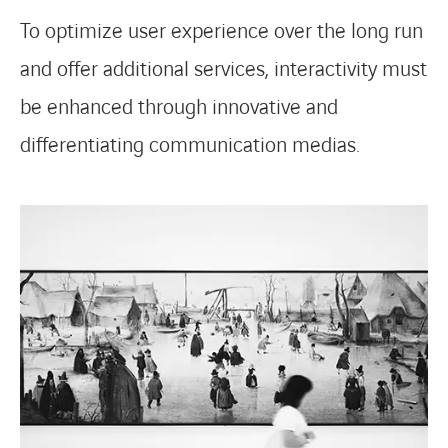
To optimize user experience over the long run
and offer additional services, interactivity must
be enhanced through innovative and
differentiating communication medias.