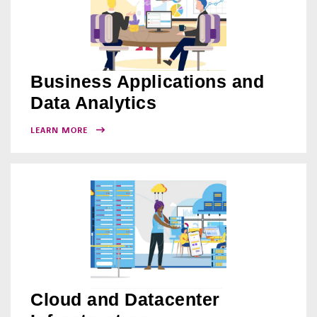
Business Applications and
Data Analytics
LEARN MORE
Cloud and Datacenter