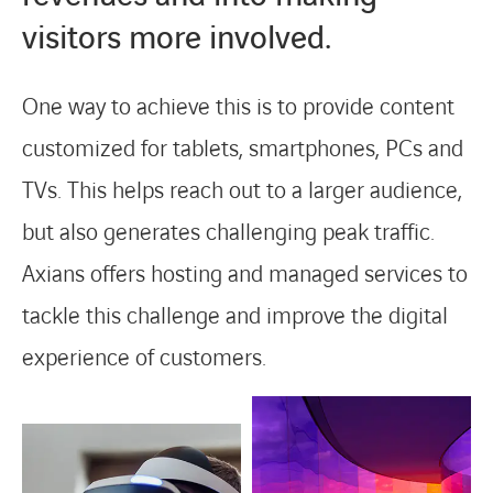
visitors more involved.
One way to achieve this is to provide content
customized for tablets, smartphones, PCs and
TVs. This helps reach out to a larger audience,
but also generates challenging peak traffic.
Axians offers hosting and managed services to
tackle this challenge and improve the digital
experience of customers.