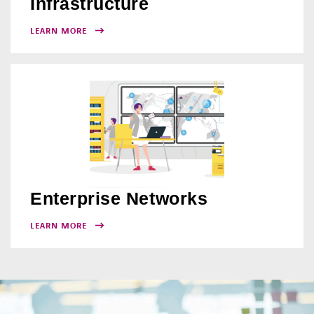
Infrastructure
LEARN MORE
Enterprise Networks
LEARN MORE