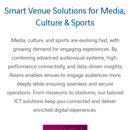
Smart Venue Solutions for Media,
Culture & Sports
Media, culture, and sports are evolving fast, with
growing demand for engaging experiences. By
combining advanced audiovisual systems, high-
performance connectivity, and data-driven insights,
Axians enables venues to engage audiences more
deeply while ensuring seamless and secure
operations. From museums to stadiums, our tailored
ICT solutions keep you connected and deliver
enriched digital experiences.