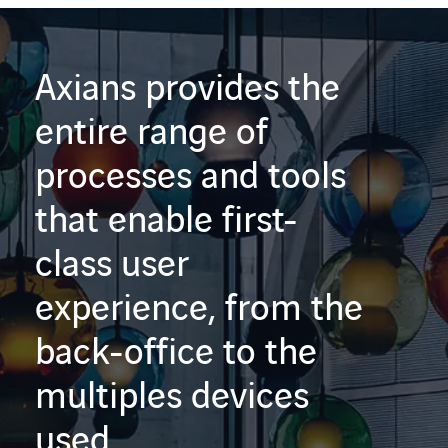
Axians provides the
entire range of
processes and tools
that enable first-
class user
experience, from the
back-office to the
multiples devices
used