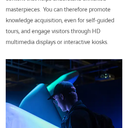
masterpieces. You can therefore promote
knowledge acquisition, even for self-guided
tours, and engage visitors through HD
multimedia displays or interactive kiosks.