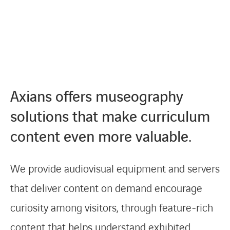
Axians offers museography
solutions that make curriculum
content even more valuable.
We provide audiovisual equipment and servers
that deliver content on demand encourage
curiosity among visitors, through feature-rich
content that helps understand exhibited