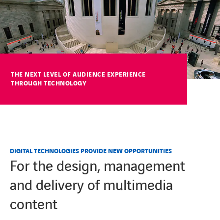
COOKIES
COOKIES
THE NEXT LEVEL OF AUDIENCE EXPERIENCE
THROUGH TECHNOLOGY
DIGITAL TECHNOLOGIES PROVIDE NEW OPPORTUNITIES
For the design, management
and delivery of multimedia
content