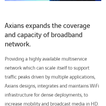
Axians expands the coverage
and capacity of broadband
network.
Providing a highly available multiservice
network which can scale itself to support
traffic peaks driven by multiple applications,
Axians designs, integrates and maintains WiFi
LINKEDIN
YOUTUBE
INSTAGRAM
infrastructure for dense deployments, to
increase mobility and broadcast media in HD.