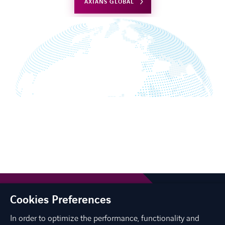
AXIANS GLOBAL
Cookies Preferences
In order to optimize the performance, functionality and