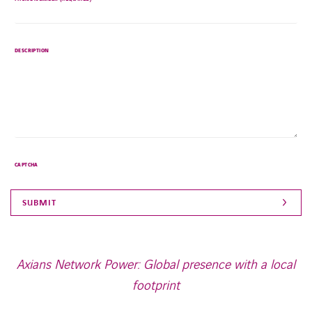
left
unchanged.
DESCRIPTION
CAPTCHA
Axians Network Power: Global presence with a local
footprint