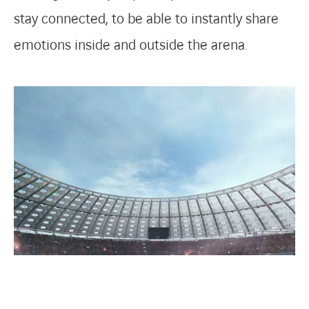
stay connected, to be able to instantly share
emotions inside and outside the arena.