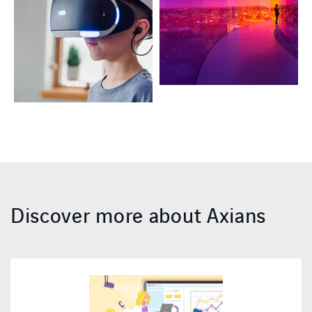
Discover more about Axians