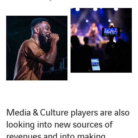
Media & Culture players are also
looking into new sources of
revenues and into making